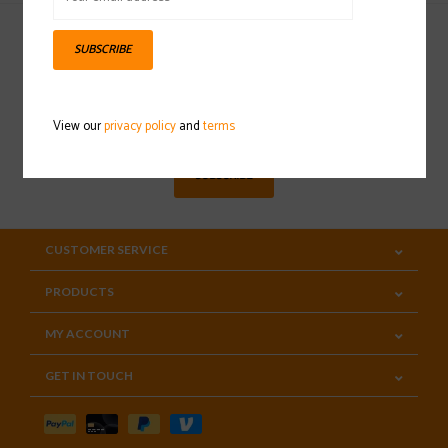
SUBSCRIBE
Sign up for our newsletter
View our
privacy policy
and
terms
SUBSCRIBE
CUSTOMER SERVICE
PRODUCTS
MY ACCOUNT
GET IN TOUCH