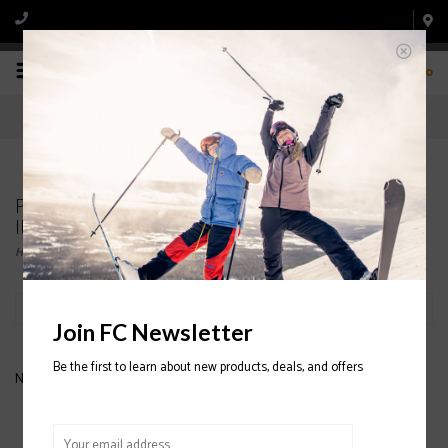
0
Products tagged with OAKLEY WOMENS
INSULATED JACKET
Home
/
Tags
/
OAKLEY WOMENS INSULATED JACKET
Filter by
Join FC Newsletter
Be the first to learn about new products, deals, and offers
No products found...