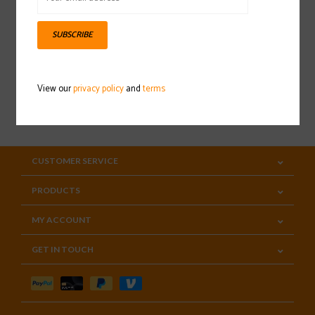
Sign up for our newsletter
SUBSCRIBE
View our
privacy policy
and
terms
SUBSCRIBE
CUSTOMER SERVICE
PRODUCTS
MY ACCOUNT
GET IN TOUCH