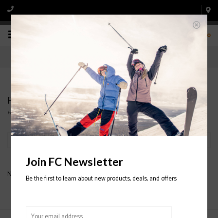
0
Products tagged with OAKLEY PANT
Home
/
Tags
/
OAKLEY PANT
Filter by
Join FC Newsletter
No products found...
Be the first to learn about new products, deals, and offers