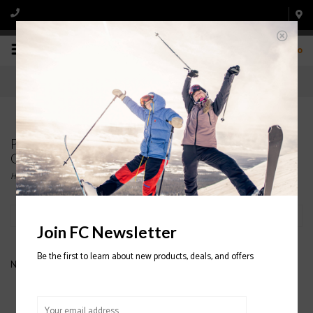
0
Products tagged with OAKLEY LINE MINER
GOGGLE
Home
/
Tags
/
OAKLEY LINE MINER GOGGLE
Filter by
Join FC Newsletter
Be the first to learn about new products, deals, and offers
No products found...