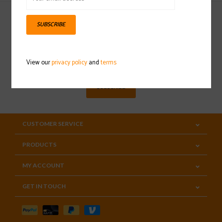
SUBSCRIBE
Sign up for our newsletter
View our
privacy policy
and
terms
SUBSCRIBE
CUSTOMER SERVICE
PRODUCTS
MY ACCOUNT
GET IN TOUCH