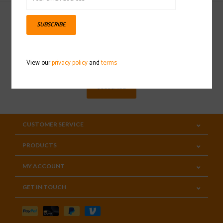
SUBSCRIBE
Sign up for our newsletter
View our
privacy policy
and
terms
SUBSCRIBE
CUSTOMER SERVICE
PRODUCTS
MY ACCOUNT
GET IN TOUCH