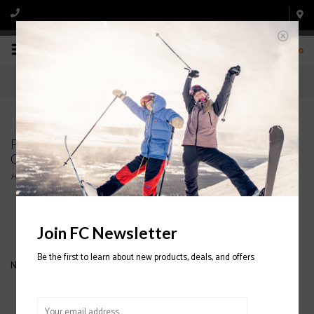
0
Products tagged with OAKLEY FALL LINE
GOGGLE
Home
/
Tags
/
OAKLEY FALL LINE GOGGLE
Filter by
Join FC Newsletter
Be the first to learn about new products, deals, and offers
No products found...