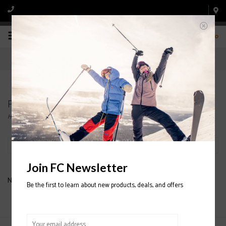
0
Products tagged with OAKLEY BALACLAVA
Home
/
Tags
/
OAKLEY BALACLAVA
Filter by
Join FC Newsletter
No products found...
Be the first to learn about new products, deals, and offers