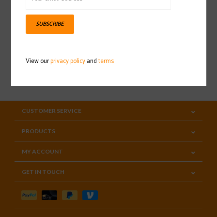
Sign up for our newsletter
SUBSCRIBE
View our
privacy policy
and
terms
SUBSCRIBE
CUSTOMER SERVICE
PRODUCTS
MY ACCOUNT
GET IN TOUCH