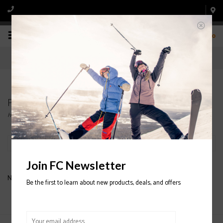
0
Products tagged with NORDICA SKI BOOT
Home
/
Tags
/
NORDICA SKI BOOT
Filter by
Join FC Newsletter
No products found...
Be the first to learn about new products, deals, and offers