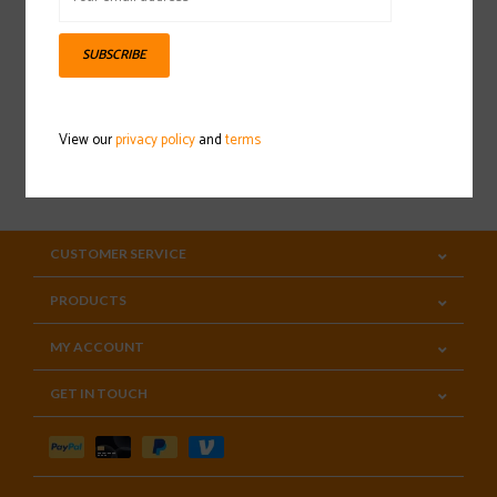
Sign up for our newsletter
SUBSCRIBE
View our
privacy policy
and
terms
SUBSCRIBE
CUSTOMER SERVICE
PRODUCTS
MY ACCOUNT
GET IN TOUCH