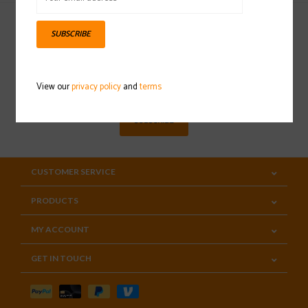
SUBSCRIBE
Sign up for our newsletter
View our
privacy policy
and
terms
SUBSCRIBE
CUSTOMER SERVICE
PRODUCTS
MY ACCOUNT
GET IN TOUCH