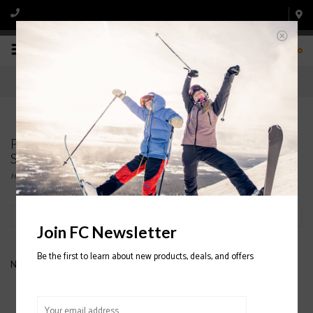
0
Products tagged with NORDICA MEN'S
SPEEDMACHINE 110 SKI BOOT
Home
/
Tags
/
NORDICA MEN'S SPEEDMACHINE 110 SKI BOOT
Filter by
Join FC Newsletter
Be the first to learn about new products, deals, and offers
No products found...