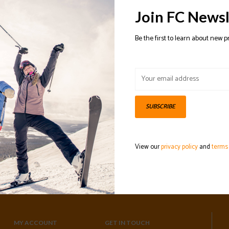
Join FC Newsl
Be the first to learn about new p
SUBSCRIBE
View our
privacy policy
and
terms
MY ACCOUNT
GET IN TOUCH