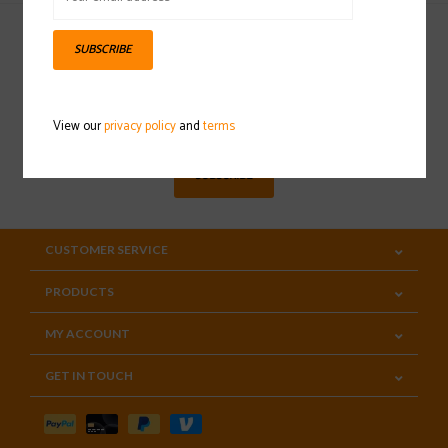
SUBSCRIBE
Sign up for our newsletter
View our
privacy policy
and
terms
SUBSCRIBE
CUSTOMER SERVICE
PRODUCTS
MY ACCOUNT
GET IN TOUCH