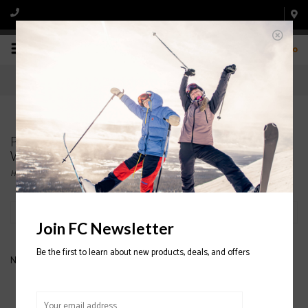
0
Products tagged with NORDICA Astral 78 Ti
Womens Ski 2020/2021
Home
/
Tags
/
NORDICA Astral 78 Ti Womens Ski 2020/2021
Filter by
Join FC Newsletter
Be the first to learn about new products, deals, and offers
No products found...