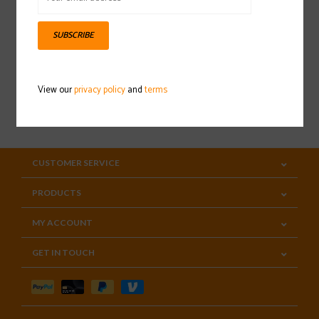
Sign up for our newsletter
SUBSCRIBE
View our
privacy policy
and
terms
SUBSCRIBE
CUSTOMER SERVICE
PRODUCTS
MY ACCOUNT
GET IN TOUCH