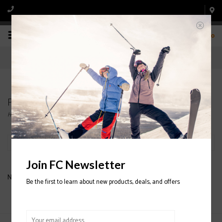
0
Products tagged with NEVER SUMMER
Home
/
Tags
/
NEVER SUMMER
Filter by
Join FC Newsletter
No products found...
Be the first to learn about new products, deals, and offers