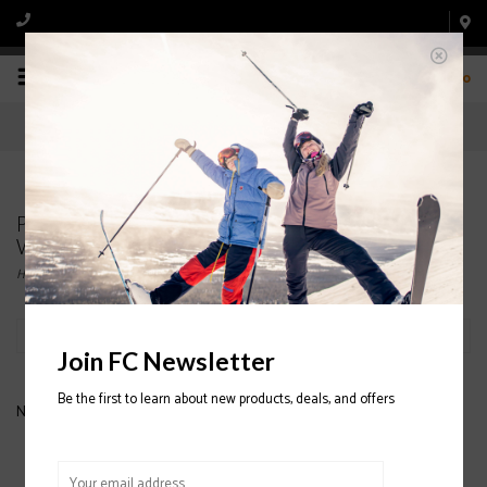
0
Products tagged with NEVER SUMMER
WOMENS' SNOWBOARDS
Home
/
Tags
/
NEVER SUMMER WOMENS' SNOWBOARDS
Filter by
Join FC Newsletter
Be the first to learn about new products, deals, and offers
No products found...