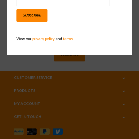
SUBSCRIBE
Sign up for our newsletter
View our
privacy policy
and
terms
SUBSCRIBE
CUSTOMER SERVICE
PRODUCTS
MY ACCOUNT
GET IN TOUCH