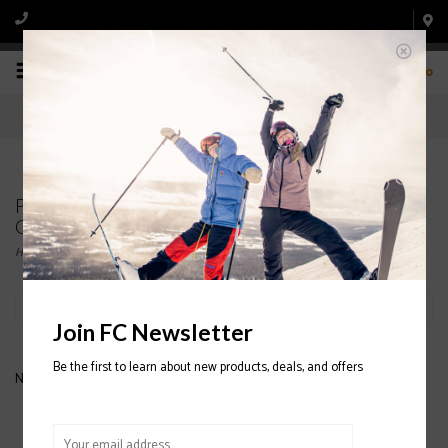
0
Products tagged with NEVER SUMMER STARLET
GIRLS SNOWBOARD
Home
/
Tags
/
NEVER SUMMER STARLET GIRLS SNOWBOARD
Filter by
Join FC Newsletter
Be the first to learn about new products, deals, and offers
No products found...