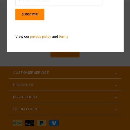
SUBSCRIBE
Sign up for our newsletter
View our
privacy policy
and
terms
SUBSCRIBE
CUSTOMER SERVICE
PRODUCTS
MY ACCOUNT
GET IN TOUCH