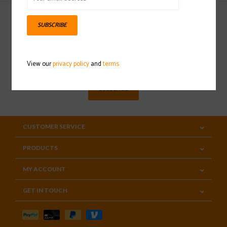
SUBSCRIBE
Sign up for our newsletter
View our
privacy policy
and
terms
SUBSCRIBE
CUSTOMER SERVICE
PRODUCTS
MY ACCOUNT
GET IN TOUCH