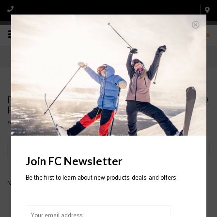
0
Products tagged with NEVER SUMMER HOODED
FLANNEL SHIRTS
Home
/
Tags
/
NEVER SUMMER HOODED FLANNEL SHIRTS
Filter by
Join FC Newsletter
Be the first to learn about new products, deals, and offers
No products found...