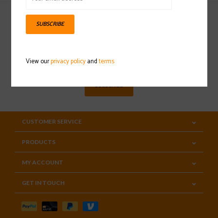
SUBSCRIBE
Sign up for our newsletter
View our
privacy policy
and
terms
SUBSCRIBE
CUSTOMER SERVICE
PRODUCTS
MY ACCOUNT
GET IN TOUCH