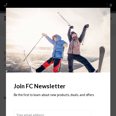
0
Products tagged with NEVER SUMMER
ADJUSTABLE HATS
Home
/
Tags
/
NEVER SUMMER ADJUSTABLE HATS
Filter by
Join FC Newsletter
Be the first to learn about new products, deals, and offers
No products found...