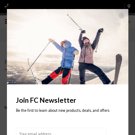
0
Products tagged with NECK GAITOR
Home
/
Tags
/
NECK GAITOR
Filter by
Join FC Newsletter
No products found...
Be the first to learn about new products, deals, and offers