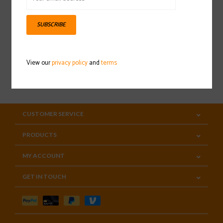
Sign up for our newsletter
SUBSCRIBE
View our
privacy policy
and
terms
SUBSCRIBE
CUSTOMER SERVICE
PRODUCTS
MY ACCOUNT
GET IN TOUCH