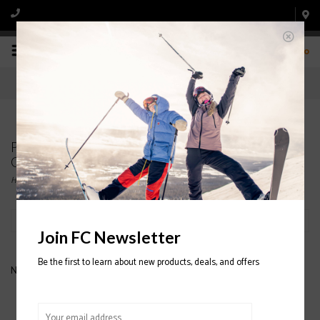
0
Products tagged with MOUNTAIN C ZONE
GLOVES
Home
/
Tags
/
MOUNTAIN C ZONE GLOVES
Filter by
Join FC Newsletter
Be the first to learn about new products, deals, and offers
No products found...