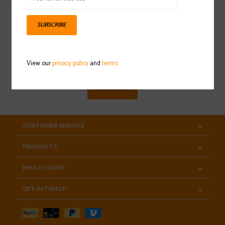
SUBSCRIBE
Sign up for our newsletter
View our
privacy policy
and
terms
SUBSCRIBE
CUSTOMER SERVICE
PRODUCTS
MY ACCOUNT
GET IN TOUCH