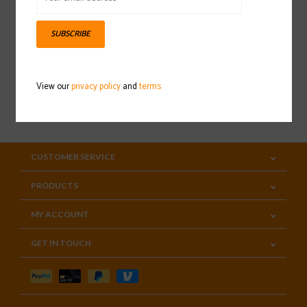
Sign up for our newsletter
SUBSCRIBE
View our
privacy policy
and
terms
SUBSCRIBE
CUSTOMER SERVICE
PRODUCTS
MY ACCOUNT
GET IN TOUCH