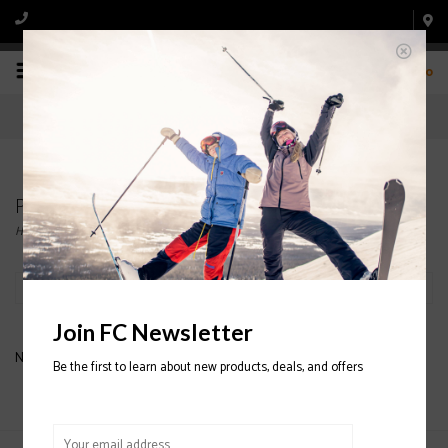
0
Products tagged with MOTIONISTA SKI JACKET
Home
/
Tags
/
MOTIONISTA SKI JACKET
Filter by
Join FC Newsletter
No products found...
Be the first to learn about new products, deals, and offers