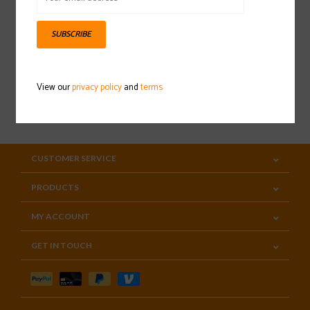
Sign up for our newsletter
SUBSCRIBE
View our
privacy policy
and
terms
SUBSCRIBE
CUSTOMER SERVICE
PRODUCTS
MY ACCOUNT
GET IN TOUCH