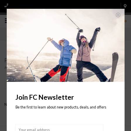
0
Products tagged with Mini Turbo
Home
/
Tags
/
Mini Turbo
Filter by
Join FC Newsletter
No products found...
Be the first to learn about new products, deals, and offers