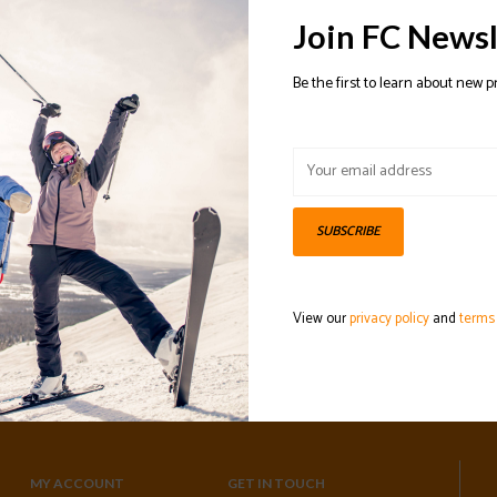
Join FC Newsl
Be the first to learn about new p
SUBSCRIBE
View our
privacy policy
and
terms
MY ACCOUNT
GET IN TOUCH