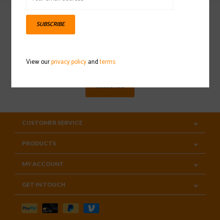
SUBSCRIBE
Sign up for our newsletter
View our
privacy policy
and
terms
SUBSCRIBE
CUSTOMER SERVICE
PRODUCTS
MY ACCOUNT
GET IN TOUCH