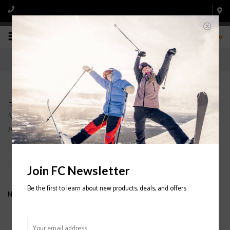
0
Products tagged with MENS' SPYDER 1/4
MIDLAYERS
Home
/
Tags
/
MENS' SPYDER 1/4 MIDLAYERS
Filter by
Join FC Newsletter
Be the first to learn about new products, deals, and offers
No products found...