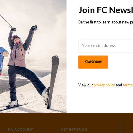
Join FC Newsl
Be the first to learn about new p
SUBSCRIBE
View our
privacy policy
and
terms
MY ACCOUNT
GET IN TOUCH