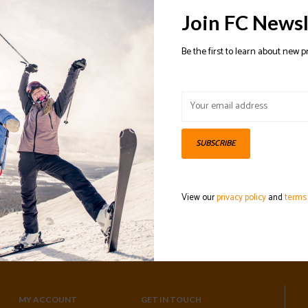
Join FC Newsl
Be the first to learn about new p
SUBSCRIBE
View our
privacy policy
and
terms
MY ACCOUNT
GET IN TOUCH