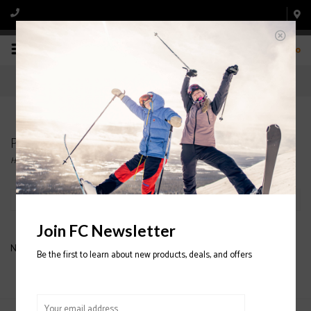
0
Products tagged with men's Ski Boot
Home
/
Tags
/
men's Ski Boot
Filter by
Join FC Newsletter
No products found...
Be the first to learn about new products, deals, and offers