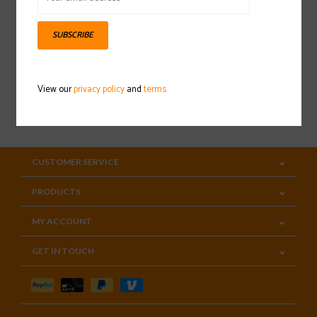
Sign up for our newsletter
SUBSCRIBE
View our
privacy policy
and
terms
SUBSCRIBE
CUSTOMER SERVICE
PRODUCTS
MY ACCOUNT
GET IN TOUCH