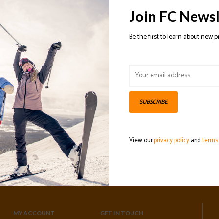
Join FC Newsl
Be the first to learn about new p
SUBSCRIBE
View our
privacy policy
and
terms
MY ACCOUNT
GET IN TOUCH