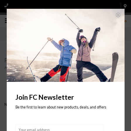
0
Products tagged with MEN'S OAKLEY PANT
Home
/
Tags
/
MEN'S OAKLEY PANT
Filter by
Join FC Newsletter
No products found...
Be the first to learn about new products, deals, and offers