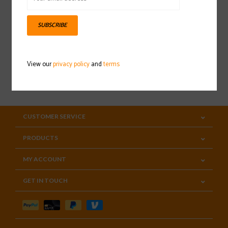
Sign up for our newsletter
SUBSCRIBE
View our
privacy policy
and
terms
SUBSCRIBE
CUSTOMER SERVICE
PRODUCTS
MY ACCOUNT
GET IN TOUCH