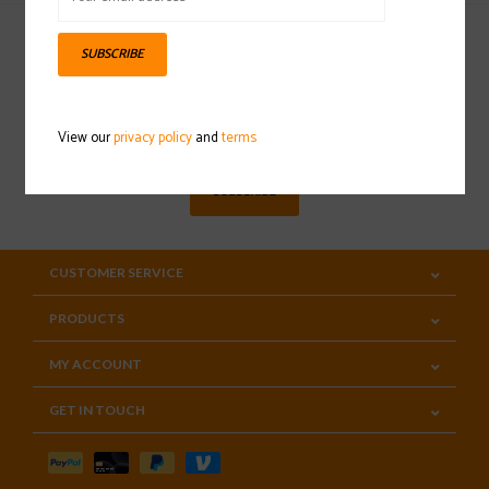
SUBSCRIBE
Sign up for our newsletter
View our
privacy policy
and
terms
SUBSCRIBE
CUSTOMER SERVICE
PRODUCTS
MY ACCOUNT
GET IN TOUCH