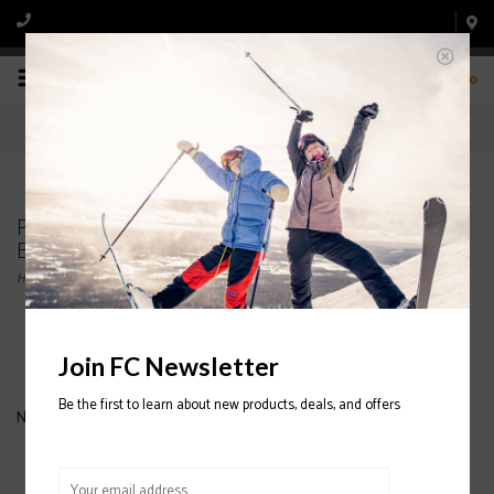
0
Products tagged with MENS' NORDICA SKI
BOOTS
Home
/
Tags
/
MENS' NORDICA SKI BOOTS
Filter by
Join FC Newsletter
Be the first to learn about new products, deals, and offers
No products found...