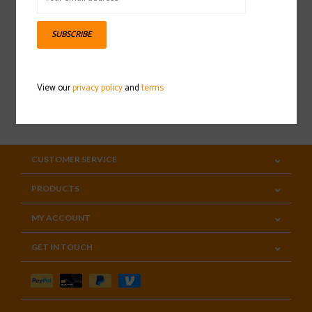
Sign up for our newsletter
SUBSCRIBE
View our
privacy policy
and
terms
SUBSCRIBE
CUSTOMER SERVICE
PRODUCTS
MY ACCOUNT
GET IN TOUCH