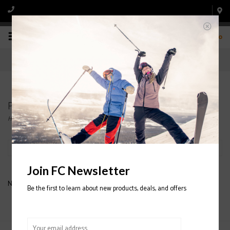
0
Products tagged with MENS JACKET
Home
/
Tags
/
MENS JACKET
Filter by
Join FC Newsletter
No products found...
Be the first to learn about new products, deals, and offers