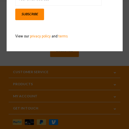
SUBSCRIBE
Sign up for our newsletter
View our
privacy policy
and
terms
SUBSCRIBE
CUSTOMER SERVICE
PRODUCTS
MY ACCOUNT
GET IN TOUCH