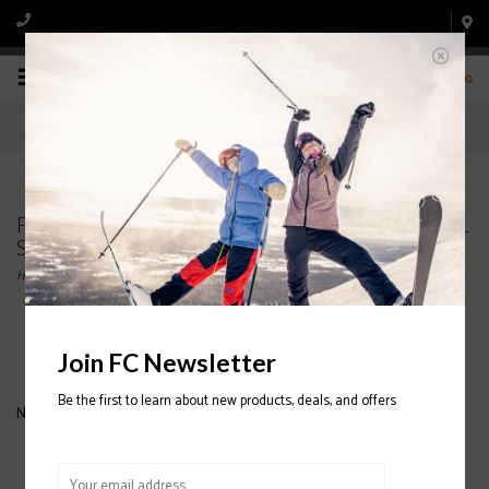
0
Products tagged with MENS' HOODED FLANNEL
SHIRTS
Home
/
Tags
/
MENS' HOODED FLANNEL SHIRTS
Filter by
Join FC Newsletter
Be the first to learn about new products, deals, and offers
No products found...