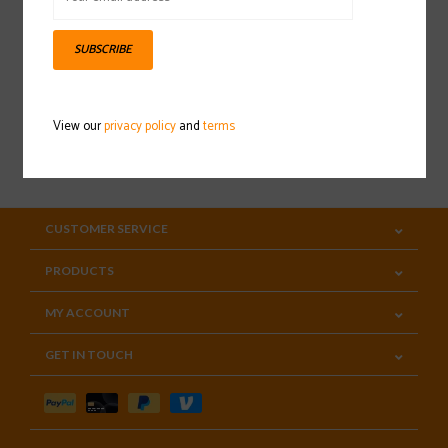
Sign up for our newsletter
SUBSCRIBE
View our
privacy policy
and
terms
SUBSCRIBE
CUSTOMER SERVICE
PRODUCTS
MY ACCOUNT
GET IN TOUCH