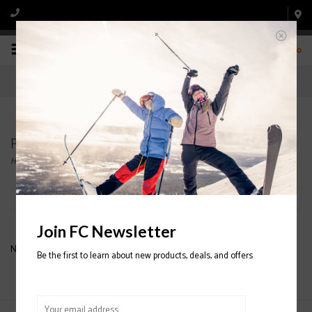
0
Products tagged with Men's hat
Home
/
Tags
/
Men's hat
Filter by
Join FC Newsletter
No products found...
Be the first to learn about new products, deals, and offers