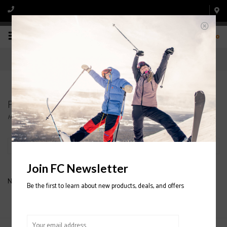
0
Products tagged with MENS' FLEECE
Home
/
Tags
/
MENS' FLEECE
Filter by
Join FC Newsletter
No products found...
Be the first to learn about new products, deals, and offers