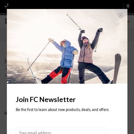
0
Products tagged with MENS' DESCENTE SKI
JACKETS
Home
/
Tags
/
MENS' DESCENTE SKI JACKETS
Filter by
Join FC Newsletter
Be the first to learn about new products, deals, and offers
No products found...