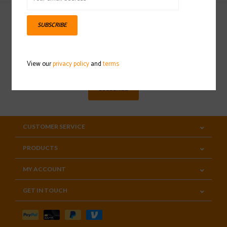
SUBSCRIBE
Sign up for our newsletter
View our
privacy policy
and
terms
SUBSCRIBE
CUSTOMER SERVICE
PRODUCTS
MY ACCOUNT
GET IN TOUCH