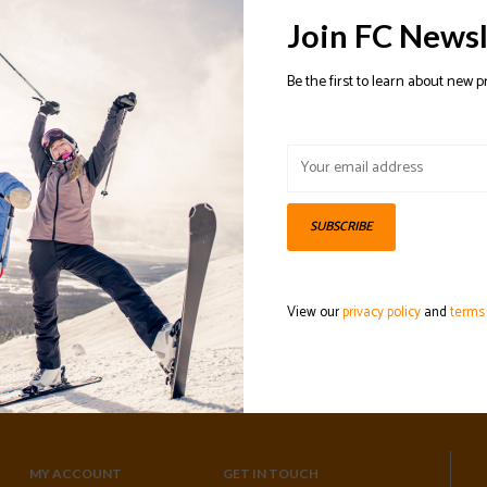
Join FC Newsl
Be the first to learn about new p
SUBSCRIBE
View our
privacy policy
and
terms
MY ACCOUNT
GET IN TOUCH