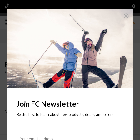
0
Products tagged with MEN'S CERIUM SL VEST
Home
/
Tags
/
MEN'S CERIUM SL VEST
Filter by
Join FC Newsletter
No products found...
Be the first to learn about new products, deals, and offers