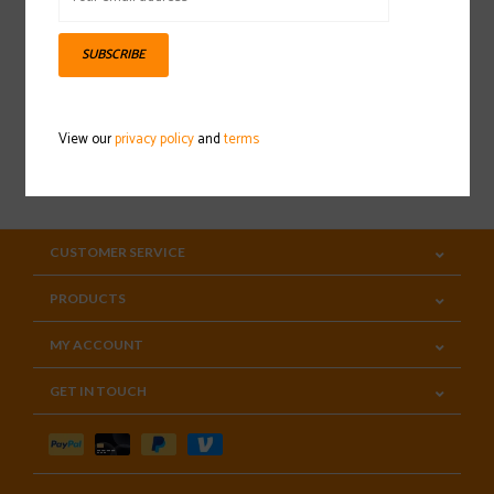
Sign up for our newsletter
SUBSCRIBE
View our
privacy policy
and
terms
SUBSCRIBE
CUSTOMER SERVICE
PRODUCTS
MY ACCOUNT
GET IN TOUCH