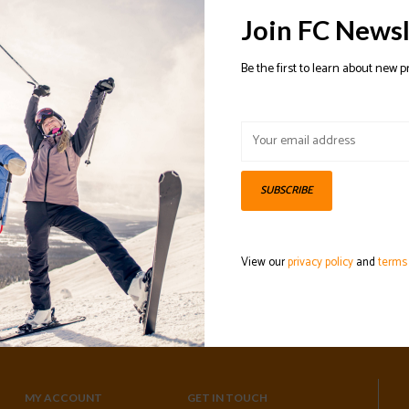
Join FC Newsl
Be the first to learn about new p
SUBSCRIBE
View our
privacy policy
and
terms
MY ACCOUNT
GET IN TOUCH