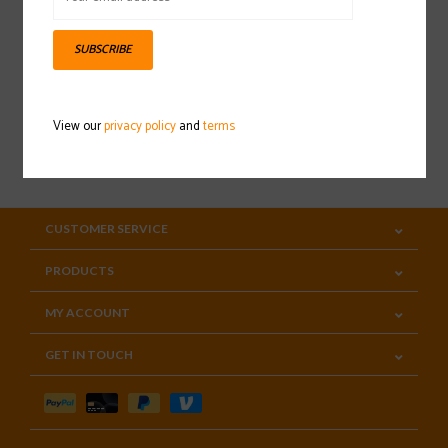
Sign up for our newsletter
SUBSCRIBE
View our
privacy policy
and
terms
SUBSCRIBE
CUSTOMER SERVICE
PRODUCTS
MY ACCOUNT
GET IN TOUCH