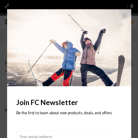
0
Products tagged with MENS' ARC'TERYX GLOVES
Home
/
Tags
/
MENS' ARC'TERYX GLOVES
Filter by
Join FC Newsletter
No products found...
Be the first to learn about new products, deals, and offers