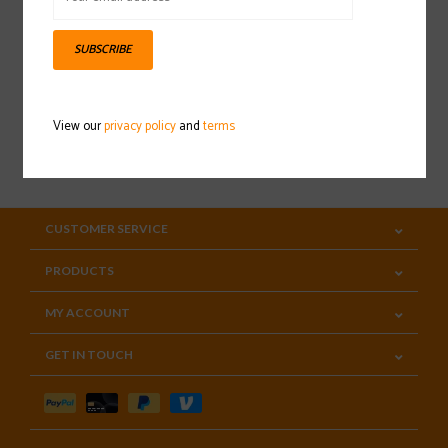
Sign up for our newsletter
SUBSCRIBE
View our
privacy policy
and
terms
SUBSCRIBE
CUSTOMER SERVICE
PRODUCTS
MY ACCOUNT
GET IN TOUCH