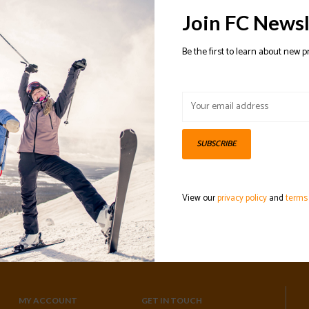
Join FC Newsl
Be the first to learn about new p
SUBSCRIBE
View our
privacy policy
and
terms
MY ACCOUNT
GET IN TOUCH