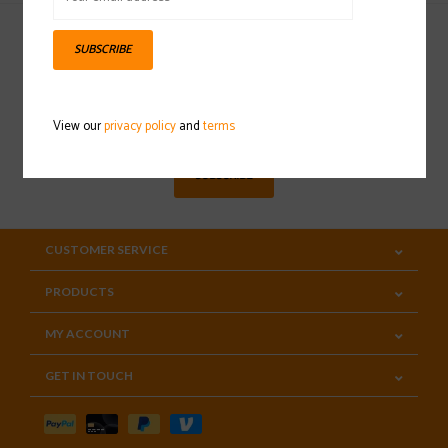
SUBSCRIBE
Sign up for our newsletter
View our
privacy policy
and
terms
SUBSCRIBE
CUSTOMER SERVICE
PRODUCTS
MY ACCOUNT
GET IN TOUCH