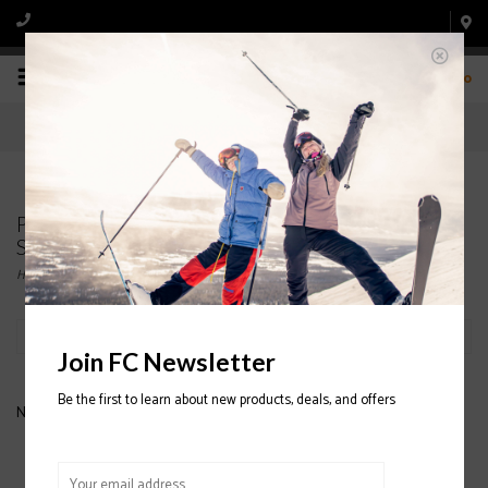
0
Products tagged with MENS' 3 FINGER HELI
SNOWBOARD GLOVES
Home
/
Tags
/
MENS' 3 FINGER HELI SNOWBOARD GLOVES
Filter by
Join FC Newsletter
Be the first to learn about new products, deals, and offers
No products found...