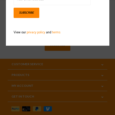
SUBSCRIBE
Sign up for our newsletter
View our
privacy policy
and
terms
SUBSCRIBE
CUSTOMER SERVICE
PRODUCTS
MY ACCOUNT
GET IN TOUCH