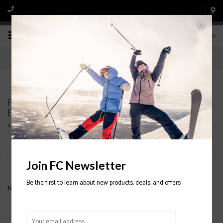
0
Products tagged with MARKER GRIFFON SKI
BINDINGS
Home
/
Tags
/
MARKER GRIFFON SKI BINDINGS
Filter by
Join FC Newsletter
Be the first to learn about new products, deals, and offers
No products found...