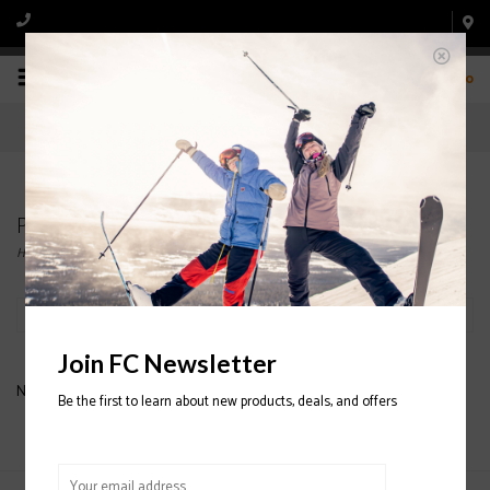
0
Products tagged with LUIS WOMEN'S GOGGLE
Home
/
Tags
/
LUIS WOMEN'S GOGGLE
Filter by
Join FC Newsletter
No products found...
Be the first to learn about new products, deals, and offers