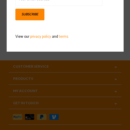
Sign up for our newsletter
SUBSCRIBE
View our
privacy policy
and
terms
SUBSCRIBE
CUSTOMER SERVICE
PRODUCTS
MY ACCOUNT
GET IN TOUCH