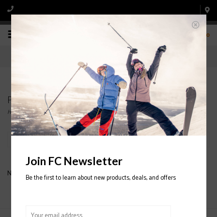
0
Products tagged with LOOK SKI BINDINGS
Home
/
Tags
/
LOOK SKI BINDINGS
Filter by
Join FC Newsletter
No products found...
Be the first to learn about new products, deals, and offers