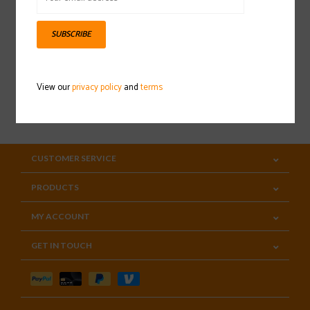
Sign up for our newsletter
SUBSCRIBE
View our
privacy policy
and
terms
SUBSCRIBE
CUSTOMER SERVICE
PRODUCTS
MY ACCOUNT
GET IN TOUCH