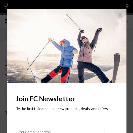
0
Products tagged with LOOK PIVOT 12 SKI
BINDINGS
Home
/
Tags
/
LOOK PIVOT 12 SKI BINDINGS
Filter by
Join FC Newsletter
Be the first to learn about new products, deals, and offers
No products found...