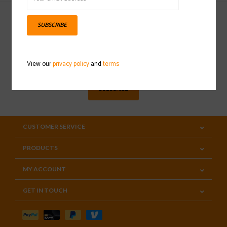
SUBSCRIBE
Sign up for our newsletter
View our
privacy policy
and
terms
SUBSCRIBE
CUSTOMER SERVICE
PRODUCTS
MY ACCOUNT
GET IN TOUCH