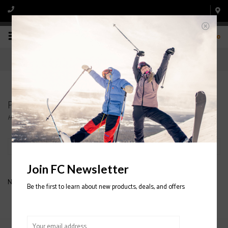
0
Products tagged with LONGSLEEVE
Home
/
Tags
/
LONGSLEEVE
Filter by
Join FC Newsletter
No products found...
Be the first to learn about new products, deals, and offers