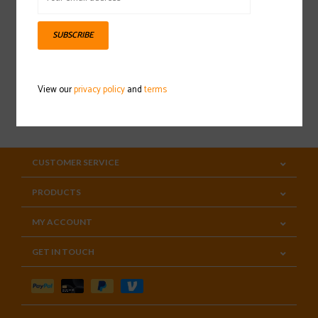
Sign up for our newsletter
SUBSCRIBE
View our
privacy policy
and
terms
SUBSCRIBE
CUSTOMER SERVICE
PRODUCTS
MY ACCOUNT
GET IN TOUCH