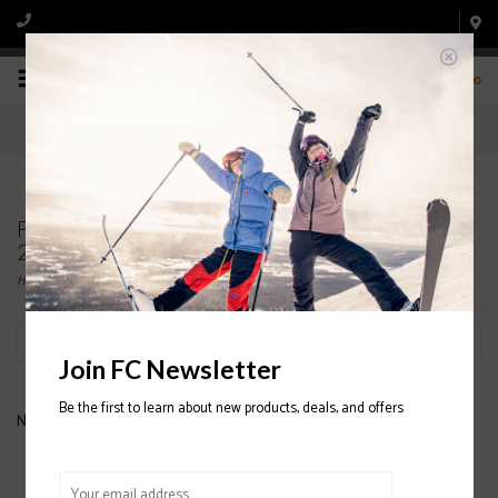
0
Products tagged with LINE Wallisch Ski Pole
2020/2021
Home
/
Tags
/
LINE Wallisch Ski Pole 2020/2021
Filter by
Join FC Newsletter
Be the first to learn about new products, deals, and offers
No products found...