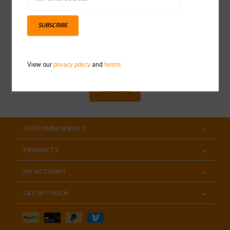
SUBSCRIBE
Sign up for our newsletter
View our
privacy policy
and
terms
SUBSCRIBE
CUSTOMER SERVICE
PRODUCTS
MY ACCOUNT
GET IN TOUCH