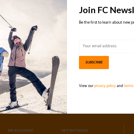
Join FC Newsl
Be the first to learn about new p
SUBSCRIBE
View our
privacy policy
and
terms
MY ACCOUNT
GET IN TOUCH