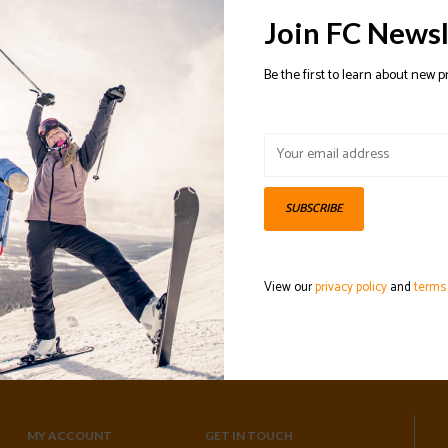
Join FC Newsl
Be the first to learn about new p
SUBSCRIBE
View our
privacy policy
and
terms
MY ACCOUNT
GET IN TOUCH