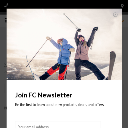
0
Products tagged with LIB-TECH Travis Rice Orca
Snowboard 2020/2021
Home
/
Tags
/
LIB-TECH Travis Rice Orca Snowboard 2020/2021
Filter by
Join FC Newsletter
Be the first to learn about new products, deals, and offers
No products found...