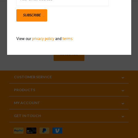
SUBSCRIBE
Sign up for our newsletter
View our
privacy policy
and
terms
SUBSCRIBE
CUSTOMER SERVICE
PRODUCTS
MY ACCOUNT
GET IN TOUCH