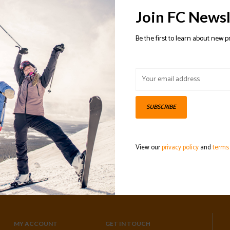
Join FC Newsl
Be the first to learn about new p
SUBSCRIBE
View our
privacy policy
and
terms
MY ACCOUNT
GET IN TOUCH