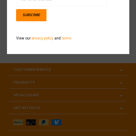
Sign up for our newsletter
SUBSCRIBE
View our
privacy policy
and
terms
SUBSCRIBE
CUSTOMER SERVICE
PRODUCTS
MY ACCOUNT
GET IN TOUCH