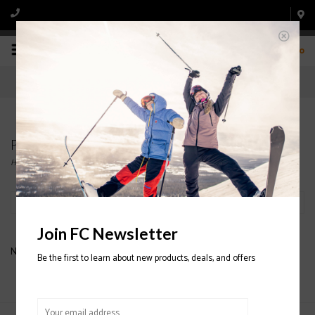
0
Products tagged with LANGE SX 80 SKI BOOTS
Home
/
Tags
/
LANGE SX 80 SKI BOOTS
Filter by
Join FC Newsletter
No products found...
Be the first to learn about new products, deals, and offers