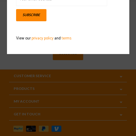
SUBSCRIBE
Sign up for our newsletter
View our
privacy policy
and
terms
SUBSCRIBE
CUSTOMER SERVICE
PRODUCTS
MY ACCOUNT
GET IN TOUCH