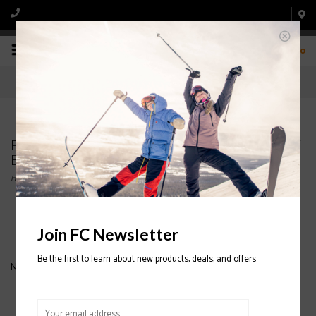
0
Products tagged with LANGE SX 70 WOMENS SKI
BOOTS
Home
/
Tags
/
LANGE SX 70 WOMENS SKI BOOTS
Filter by
Join FC Newsletter
Be the first to learn about new products, deals, and offers
No products found...